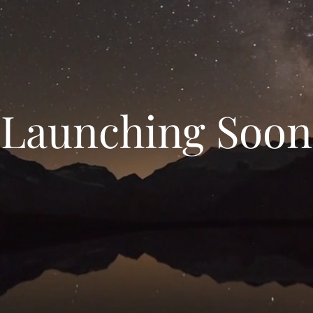
Launching Soon