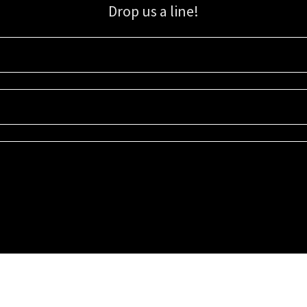
Drop us a line!
Sign up for our email list for updates, promotions, and more.