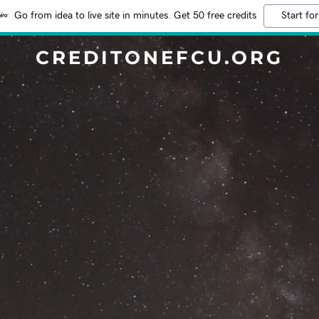
Go from idea to live site in minutes. Get 50 free credits
Start for
CREDITONEFCU.ORG