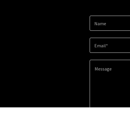
Name
Email*