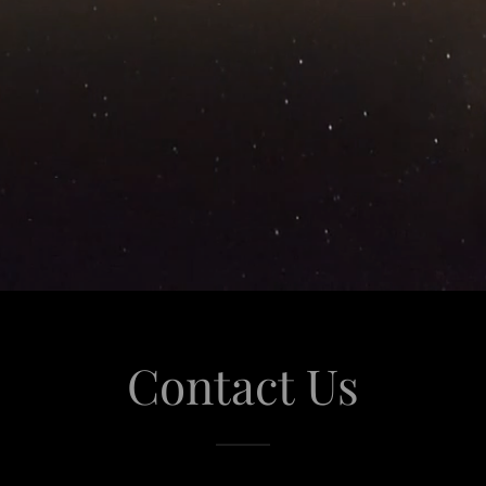
Contact Us