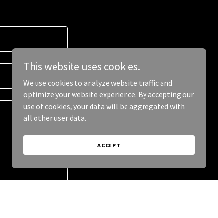
This website uses cookies.
We use cookies to analyze website traffic and
optimize your website experience. By accepting our
use of cookies, your data will be aggregated with
all other user data.
ACCEPT